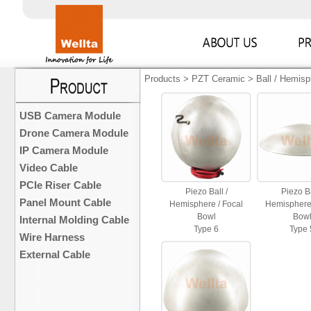
Products
>
PZT Ceramic
>
Ball / Hemisp
USB Camera Module
Drone Camera Module
IP Camera Module
Video Cable
PCIe Riser Cable
Piezo Ball /
Piezo Ba
Panel Mount Cable
Hemisphere / Focal
Hemisphere 
Bowl
Bow
Internal Molding Cable
Type 6
Type 
Wire Harness
External Cable