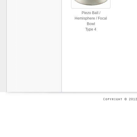
Piezo Ball /
Hemisphere / Focal
Bowl
Type 4